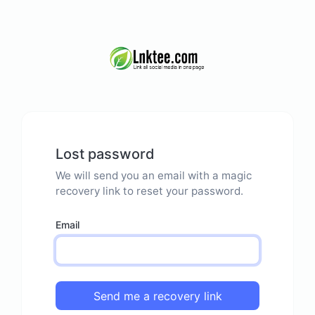
Lost password
We will send you an email with a magic
recovery link to reset your password.
Email
Send me a recovery link