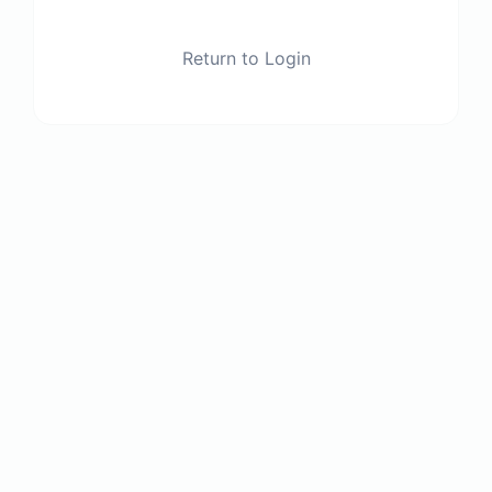
Return to Login