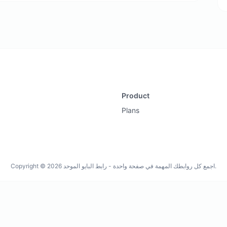
Product
Plans
Copyright © 2026 اجمع كل روابطك المهمة في صفحة واحدة - رابط البايو الموحد.