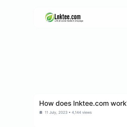
How does lnktee.com work
11 July, 2023
• 4,144 views