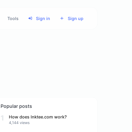
Tools
Sign in
Sign up
Popular posts
1
How does lnktee.com work?
4,144 views