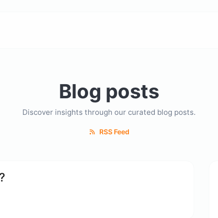
Blog posts
Discover insights through our curated blog posts.
RSS Feed
?