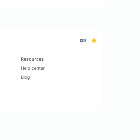
Resources
Help center
Blog