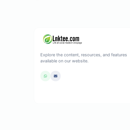
Explore the content, resources, and features
available on our website.