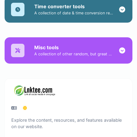
Time converter tools
A collection of date & time conversion related tools.
Misc tools
A collection of other random, but great & useful tools.
Explore the content, resources, and features available
on our website.