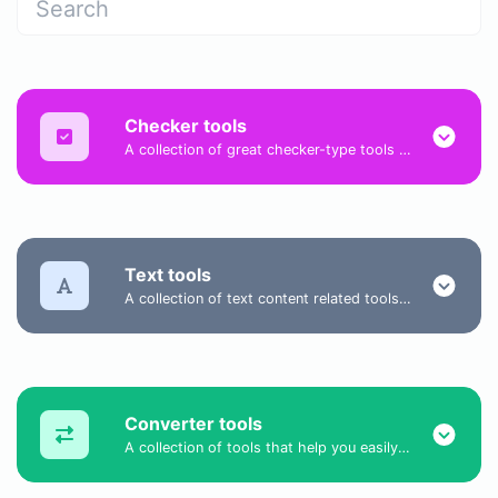
Checker tools
A collection of great checker-type tools to help you check & verify different types of things.
Text tools
A collection of text content related tools to help you create, modify & improve text type of content.
Converter tools
A collection of tools that help you easily convert data.