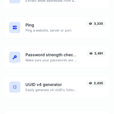
Extract email addresses from any kind of text content.
3,335
Ping
Ping a website, server or port.
2,491
Password strength checker
Make sure your passwords are good enough.
2,435
UUID v4 generator
Easily generate v4 UUID's (Universally unique identifier) with the help of our tool.