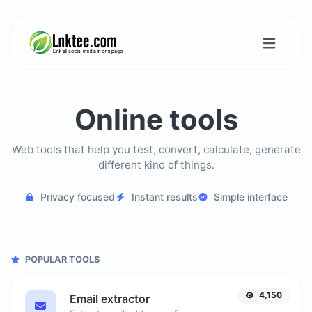
Online tools
Web tools that help you test, convert, calculate, generate
different kind of things.
Privacy focused
Instant results
Simple interface
POPULAR TOOLS
4,150
Email extractor