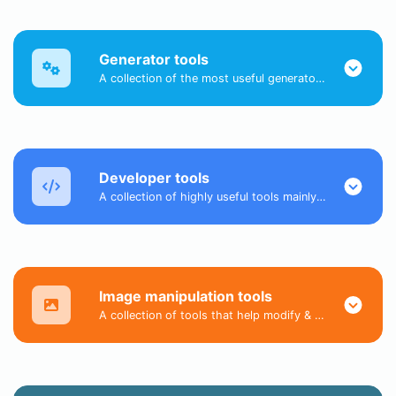
Generator tools
A collection of the most useful generator tools that you can generate data with.
Developer tools
A collection of highly useful tools mainly for developers and not only.
Image manipulation tools
A collection of tools that help modify & convert image files.