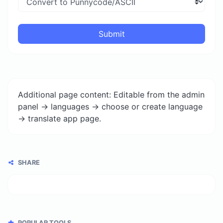
Submit
Additional page content: Editable from the admin
panel -> languages -> choose or create language
-> translate app page.
SHARE
POPULAR TOOLS