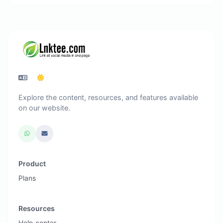
Explore the content, resources, and features available
on our website.
Product
Plans
Resources
Help center