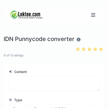
IDN Punnycode converter
0
of
0
ratings
Content
Type