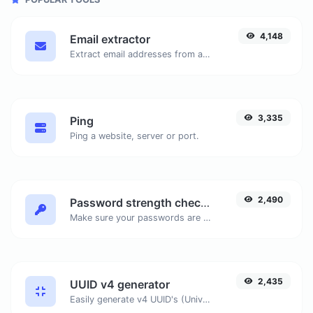
4,148
Email extractor
Extract email addresses from any kind of text content.
3,335
Ping
Ping a website, server or port.
2,490
Password strength checker
Make sure your passwords are good enough.
2,435
UUID v4 generator
Easily generate v4 UUID's (Universally unique identifier) with the help of our tool.