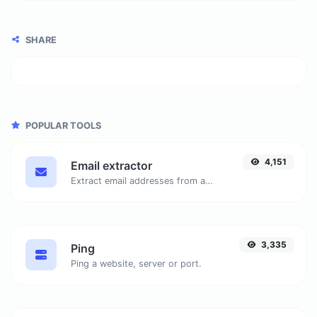
SHARE
POPULAR TOOLS
4,151
Email extractor
Extract email addresses from any kind of text content.
3,335
Ping
Ping a website, server or port.