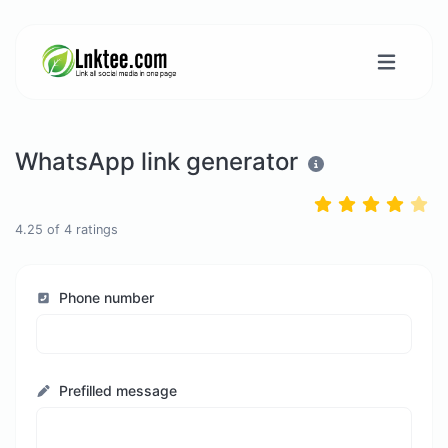
WhatsApp link generator
4.25
of
4
ratings
Phone number
Prefilled message