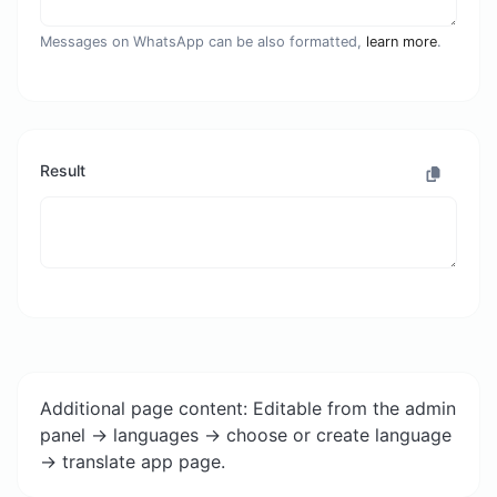
Messages on WhatsApp can be also formatted,
learn more
.
Result
Additional page content: Editable from the admin
panel -> languages -> choose or create language
-> translate app page.