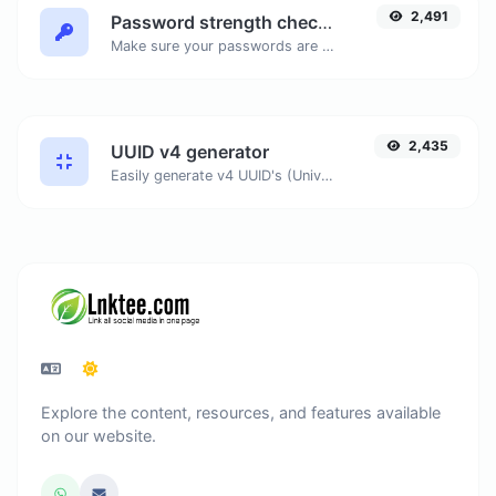
2,491
Password strength checker
Make sure your passwords are good enough.
2,435
UUID v4 generator
Easily generate v4 UUID's (Universally unique identifier) with the help of our tool.
Explore the content, resources, and features available
on our website.