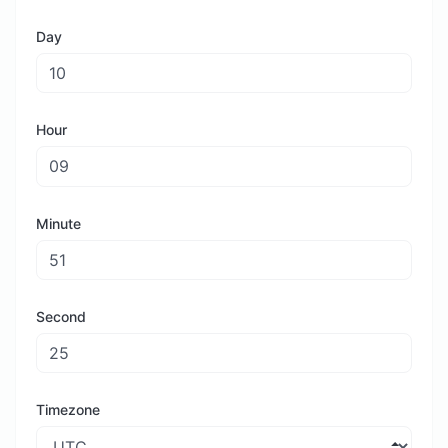
Day
Hour
Minute
Second
Timezone