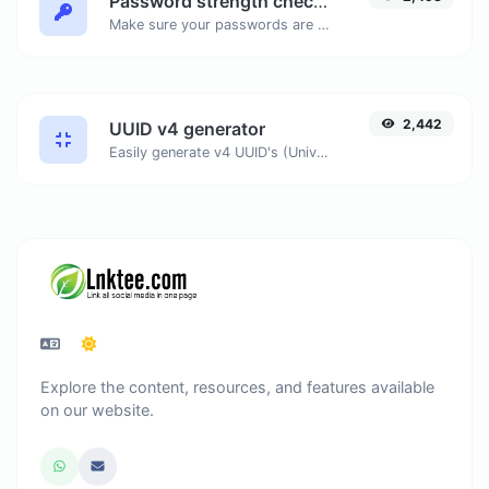
Password strength checker
Make sure your passwords are good enough.
2,442
UUID v4 generator
Easily generate v4 UUID's (Universally unique identifier) with the help of our tool.
Explore the content, resources, and features available
on our website.