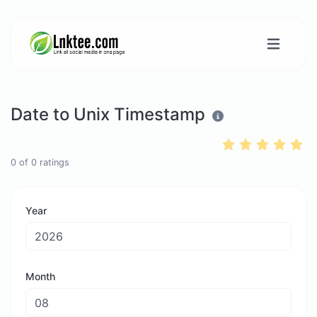
Date to Unix Timestamp
0
of
0
ratings
Year
Month