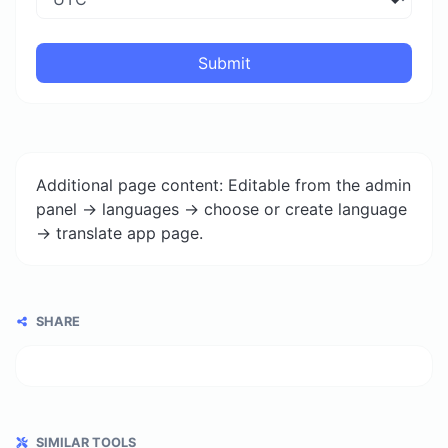
Submit
Additional page content: Editable from the admin
panel -> languages -> choose or create language
-> translate app page.
SHARE
SIMILAR TOOLS