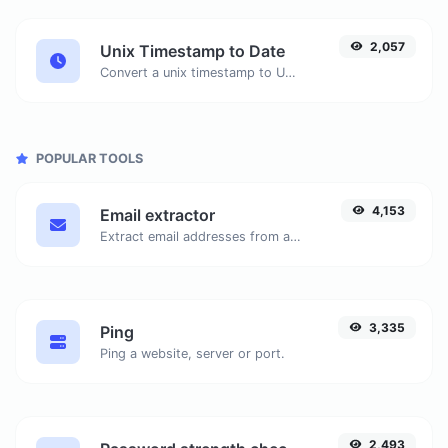
2,057
Unix Timestamp to Date
Convert a unix timestamp to UTC and your local date.
POPULAR TOOLS
4,153
Email extractor
Extract email addresses from any kind of text content.
3,335
Ping
Ping a website, server or port.
2,493