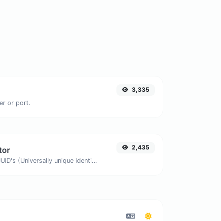
3,335
er or port.
2,435
tor
Easily generate v4 UUID's (Universally unique identifier) with the help of our tool.