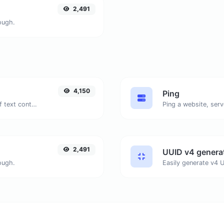
2,491
ough.
4,150
Ping
Extract email addresses from any kind of text content.
Ping a website, serv
2,491
UUID v4 genera
ough.