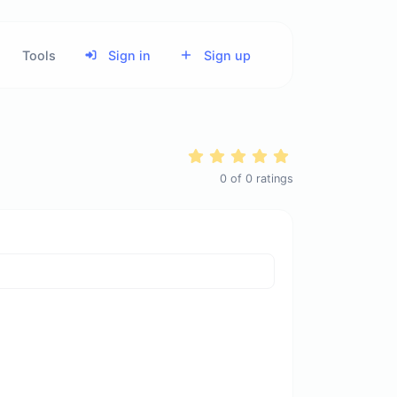
Tools
Sign in
Sign up
0
of
0
ratings