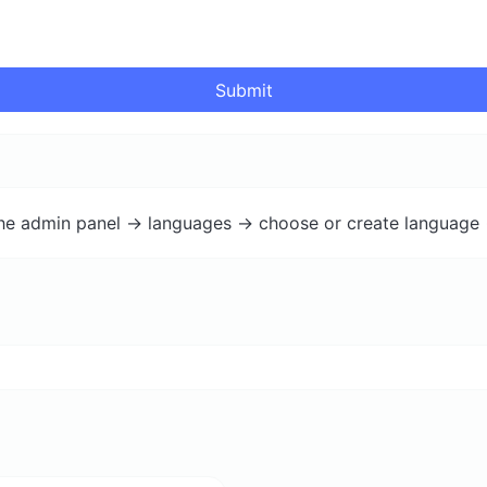
Submit
the admin panel -> languages -> choose or create language 