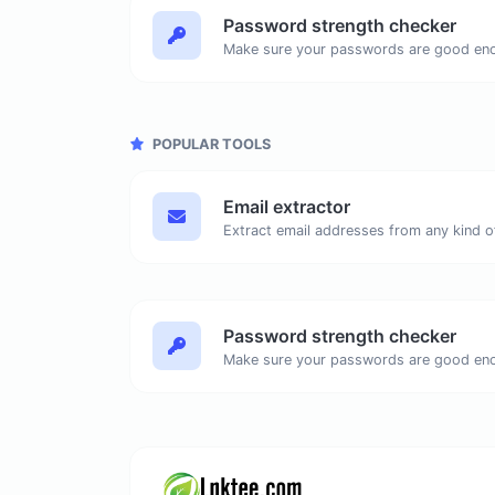
Password strength checker
Make sure your passwords are good en
POPULAR TOOLS
Email extractor
Password strength checker
Make sure your passwords are good en