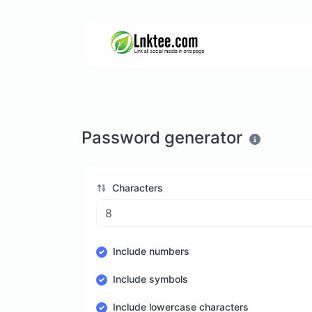
Password generator
Characters
Include numbers
Include symbols
Include lowercase characters