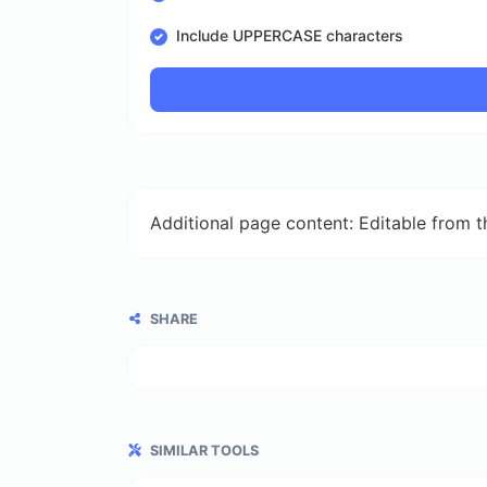
Include UPPERCASE characters
Additional page content: Editable from 
SHARE
SIMILAR TOOLS