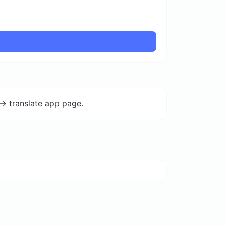
-> translate app page.