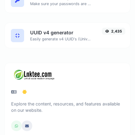
Make sure your passwords are good enough.
2,435
UUID v4 generator
Easily generate v4 UUID's (Universally unique identifier) with the help of our tool.
Explore the content, resources, and features available
on our website.