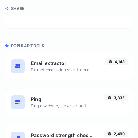
SHARE
POPULAR TOOLS
4,148
Email extractor
Extract email addresses from any kind of text content.
3,335
Ping
Ping a website, server or port.
2,490
Password strength checker