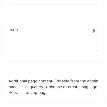
Result
Additional page content: Editable from the admin
panel -> languages -> choose or create language
-> translate app page.