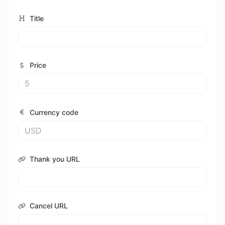
Title
Price
Currency code
Thank you URL
Cancel URL