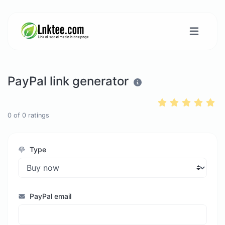
PayPal link generator
0
of
0
ratings
Type
PayPal email