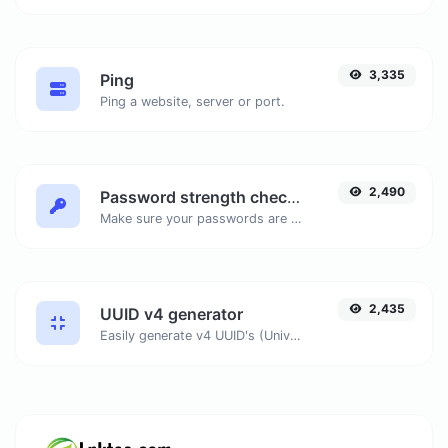
3,335
Ping
Ping a website, server or port.
2,490
Password strength checker
Make sure your passwords are good enough.
2,435
UUID v4 generator
Easily generate v4 UUID's (Universally unique identifier) with the help of our tool.