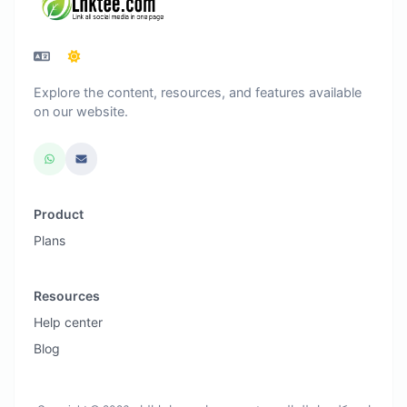
Explore the content, resources, and features available
on our website.
Product
Plans
Resources
Help center
Blog