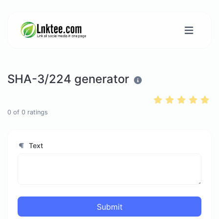
SHA-3/224 generator
0
of
0
ratings
Text
Submit