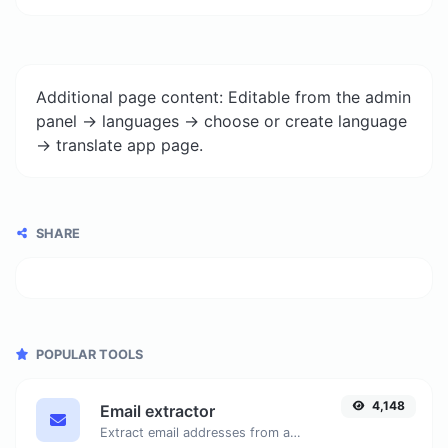
Additional page content: Editable from the admin
panel -> languages -> choose or create language
-> translate app page.
SHARE
POPULAR TOOLS
4,148
Email extractor
Extract email addresses from any kind of text content.