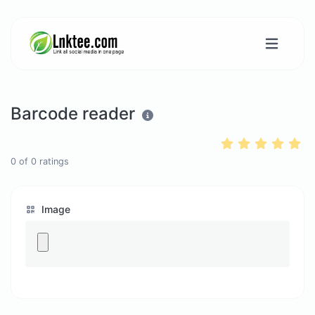
Barcode reader
0
of
0
ratings
Image