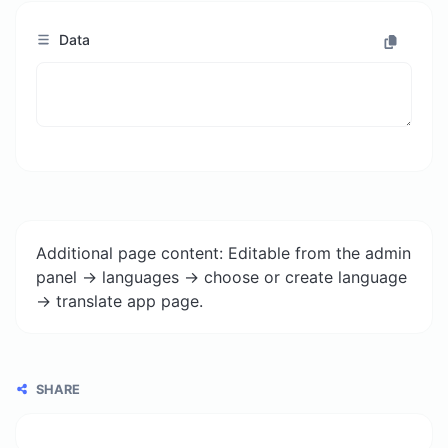
Data
Additional page content: Editable from the admin
panel -> languages -> choose or create language
-> translate app page.
SHARE