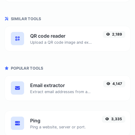
SIMILAR TOOLS
2,189
QR code reader
Upload a QR code image and extract the data out of it.
POPULAR TOOLS
4,147
Email extractor
Extract email addresses from any kind of text content.
3,335
Ping
Ping a website, server or port.