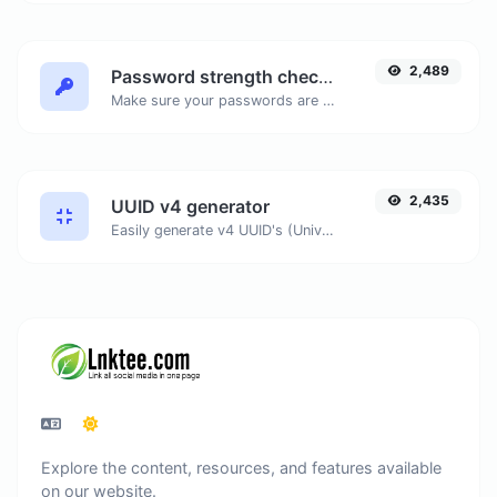
2,489
Password strength checker
Make sure your passwords are good enough.
2,435
UUID v4 generator
Easily generate v4 UUID's (Universally unique identifier) with the help of our tool.
Explore the content, resources, and features available
on our website.