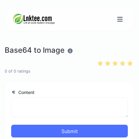
Base64 to Image
0
of
0
ratings
Content
Submit