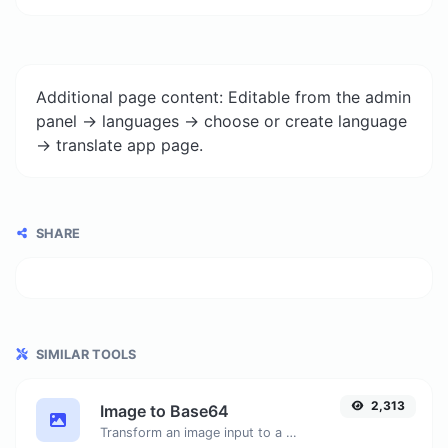
Additional page content: Editable from the admin
panel -> languages -> choose or create language
-> translate app page.
SHARE
SIMILAR TOOLS
2,313
Image to Base64
Transform an image input to a Base64 string.