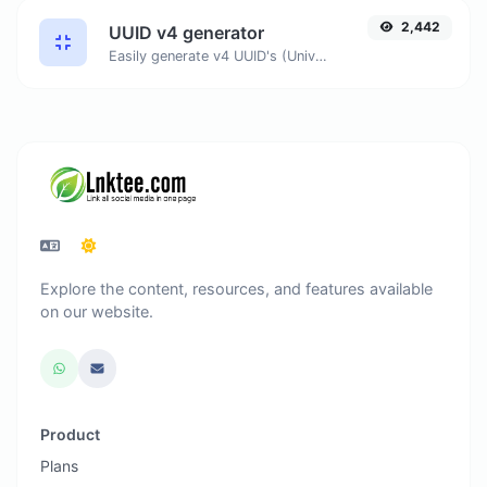
2,442
UUID v4 generator
Easily generate v4 UUID's (Universally unique identifier) with the help of our tool.
Explore the content, resources, and features available
on our website.
Product
Plans