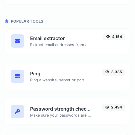
POPULAR TOOLS
4,154
Email extractor
Extract email addresses from any kind of text content.
3,335
Ping
Ping a website, server or port.
2,494
Password strength checker
Make sure your passwords are good enough.