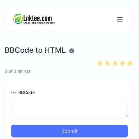
BBCode to HTML
0
of
0
ratings
BBCode
Submit