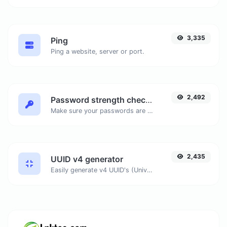
3,335
Ping
Ping a website, server or port.
2,492
Password strength checker
Make sure your passwords are good enough.
2,435
UUID v4 generator
Easily generate v4 UUID's (Universally unique identifier) with the help of our tool.