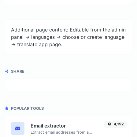
Additional page content: Editable from the admin
panel -> languages -> choose or create language
-> translate app page.
SHARE
POPULAR TOOLS
4,152
Email extractor
Extract email addresses from any kind of text content.