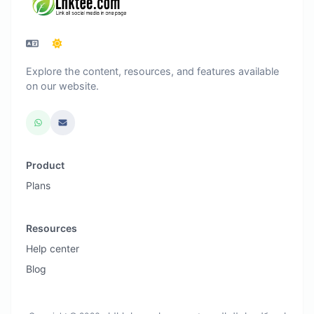
Explore the content, resources, and features available
on our website.
Product
Plans
Resources
Help center
Blog