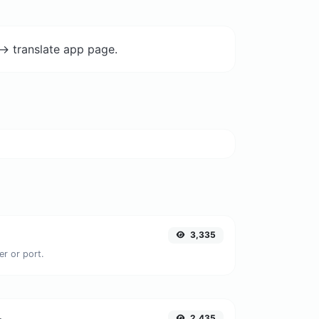
-> translate app page.
3,335
er or port.
2,435