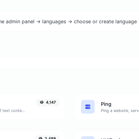
the admin panel -> languages -> choose or create language 
4,147
Ping
Extract email addresses from any kind of text content.
Ping a website, serv
2,489