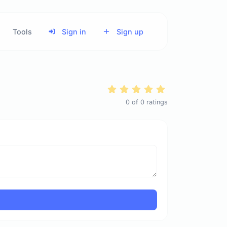
Tools
Sign in
Sign up
0
of
0
ratings