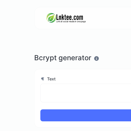
Bcrypt generator
Text