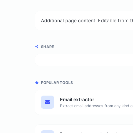
Additional page content: Editable from 
SHARE
POPULAR TOOLS
Email extractor