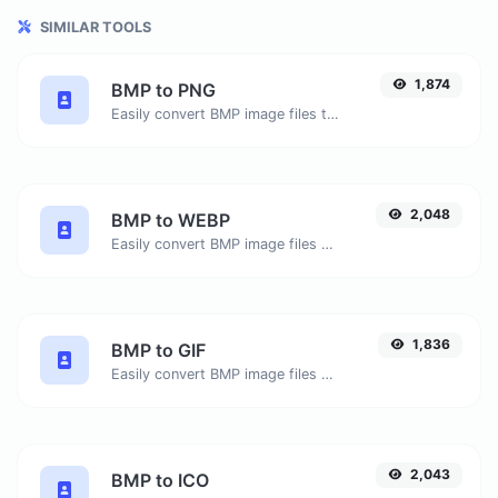
SIMILAR TOOLS
1,874
BMP to PNG
Easily convert BMP image files to PNG.
2,048
BMP to WEBP
Easily convert BMP image files to WEBP.
1,836
BMP to GIF
Easily convert BMP image files to GIF.
2,043
BMP to ICO