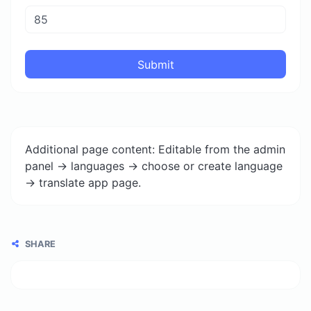
Submit
Additional page content: Editable from the admin
panel -> languages -> choose or create language
-> translate app page.
SHARE