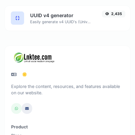
2,435
UUID v4 generator
Easily generate v4 UUID's (Universally unique identifier) with the help of our tool.
Explore the content, resources, and features available
on our website.
Product