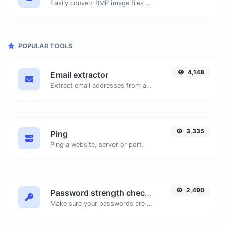
Easily convert BMP image files to ICO.
POPULAR TOOLS
4,148
Email extractor
Extract email addresses from any kind of text content.
3,335
Ping
Ping a website, server or port.
2,490
Password strength checker
Make sure your passwords are good enough.