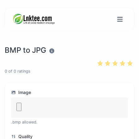
BMP to JPG
0
of
0
ratings
Image
.bmp allowed.
Quality