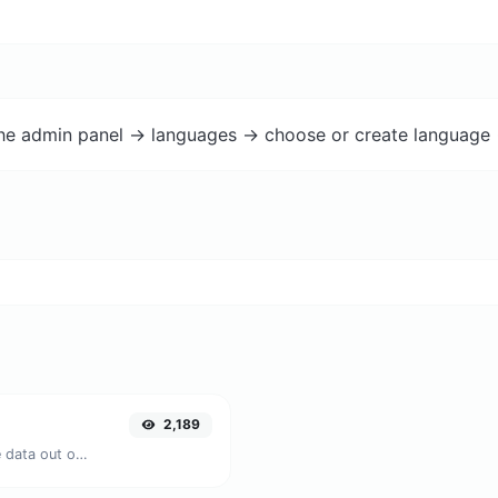
the admin panel -> languages -> choose or create language 
2,189
Upload a QR code image and extract the data out of it.