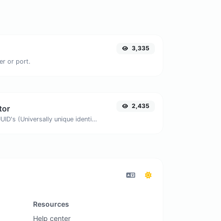
3,335
er or port.
2,435
tor
Easily generate v4 UUID's (Universally unique identifier) with the help of our tool.
Resources
Help center