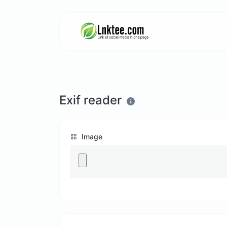
Exif reader
Image