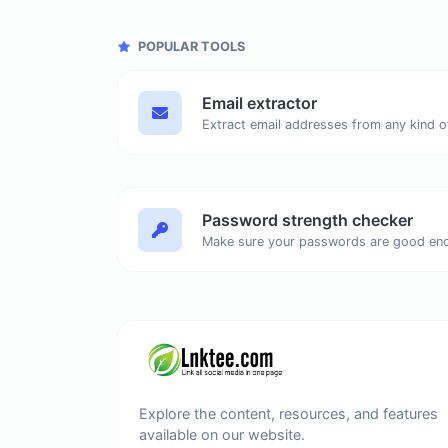
POPULAR TOOLS
Email extractor
Password strength checker
Make sure your passwords are good en
Explore the content, resources, and features
available on our website.