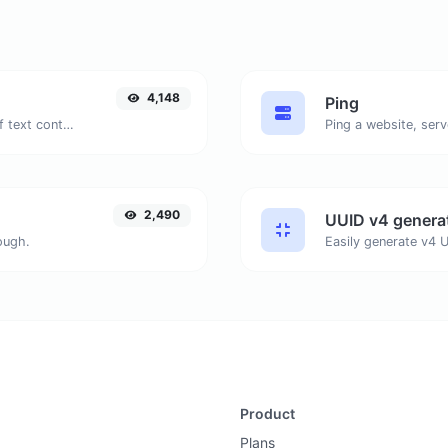
4,148
Ping
Extract email addresses from any kind of text content.
Ping a website, serv
2,490
UUID v4 genera
ough.
Product
Plans