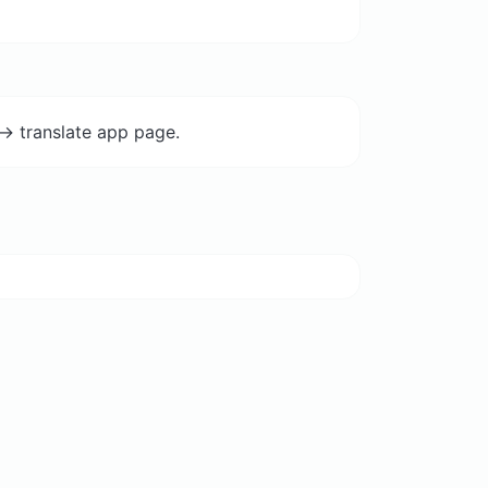
-> translate app page.