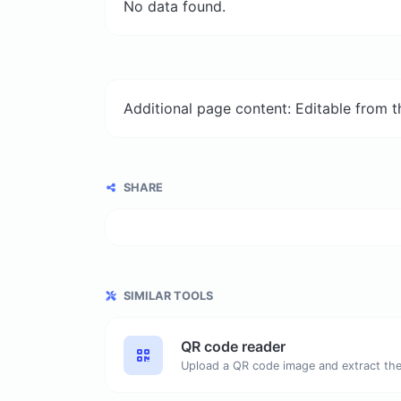
No data found.
Additional page content: Editable from 
SHARE
SIMILAR TOOLS
QR code reader