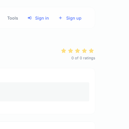
Tools
Sign in
Sign up
0
of
0
ratings