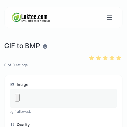
GIF to BMP
0
of
0
ratings
Image
.gif allowed.
Quality