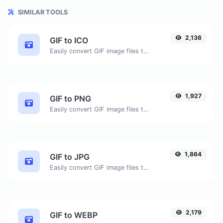
SIMILAR TOOLS
2,136
GIF to ICO
Easily convert GIF image files to ICO.
1,927
GIF to PNG
Easily convert GIF image files to PNG.
1,864
GIF to JPG
Easily convert GIF image files to JPG.
2,179
GIF to WEBP