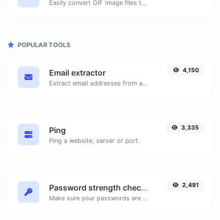
Easily convert GIF image files to WEBP.
POPULAR TOOLS
4,150
Email extractor
Extract email addresses from any kind of text content.
3,335
Ping
Ping a website, server or port.
2,491
Password strength checker
Make sure your passwords are good enough.