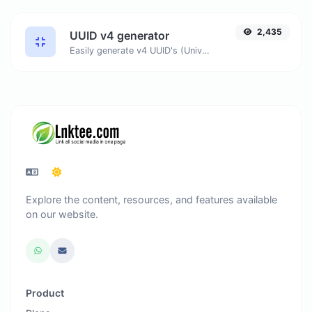
2,435
UUID v4 generator
Easily generate v4 UUID's (Universally unique identifier) with the help of our tool.
Explore the content, resources, and features available
on our website.
Product