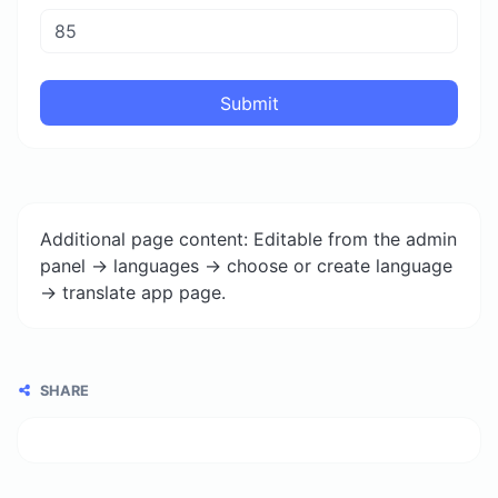
Submit
Additional page content: Editable from the admin
panel -> languages -> choose or create language
-> translate app page.
SHARE