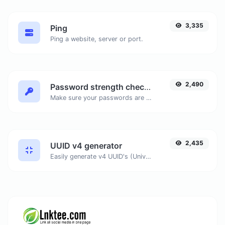
3,335
Ping
Ping a website, server or port.
2,490
Password strength checker
Make sure your passwords are good enough.
2,435
UUID v4 generator
Easily generate v4 UUID's (Universally unique identifier) with the help of our tool.