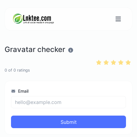
Gravatar checker
0
of
0
ratings
Email
Submit