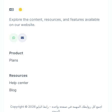
Explore the content, resources, and features available
on our website.
Product
Plans
Resources
Help center
Blog
Copyright © 2026 اجمع كل روابطك المهمة في صفحة واحدة - رابط البايو
الموحد.