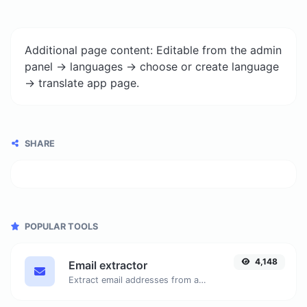
Additional page content: Editable from the admin
panel -> languages -> choose or create language
-> translate app page.
SHARE
POPULAR TOOLS
4,148
Email extractor
Extract email addresses from any kind of text content.