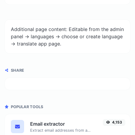
Additional page content: Editable from the admin
panel -> languages -> choose or create language
-> translate app page.
SHARE
POPULAR TOOLS
4,153
Email extractor
Extract email addresses from any kind of text content.