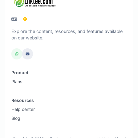
Explore the content, resources, and features available
on our website.
Product
Plans
Resources
Help center
Blog