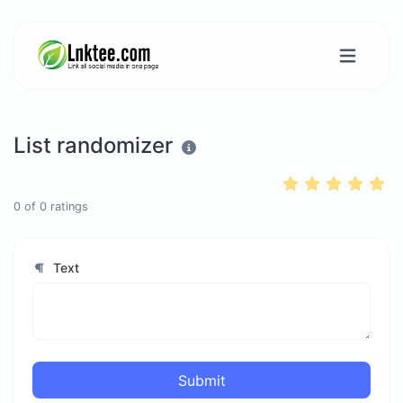
List randomizer
0
of
0
ratings
Text
Submit