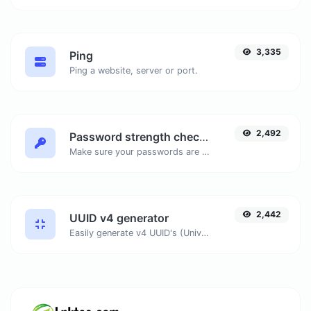
3,335
Ping
Ping a website, server or port.
2,492
Password strength checker
Make sure your passwords are good enough.
2,442
UUID v4 generator
Easily generate v4 UUID's (Universally unique identifier) with the help of our tool.