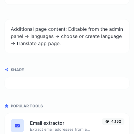
Additional page content: Editable from the admin
panel -> languages -> choose or create language
-> translate app page.
SHARE
POPULAR TOOLS
4,152
Email extractor
Extract email addresses from any kind of text content.