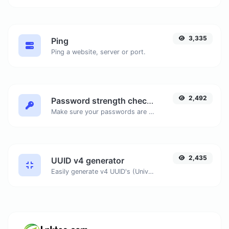
3,335
Ping
Ping a website, server or port.
2,492
Password strength checker
Make sure your passwords are good enough.
2,435
UUID v4 generator
Easily generate v4 UUID's (Universally unique identifier) with the help of our tool.