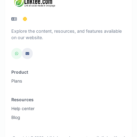
Explore the content, resources, and features available
on our website.
Product
Plans
Resources
Help center
Blog