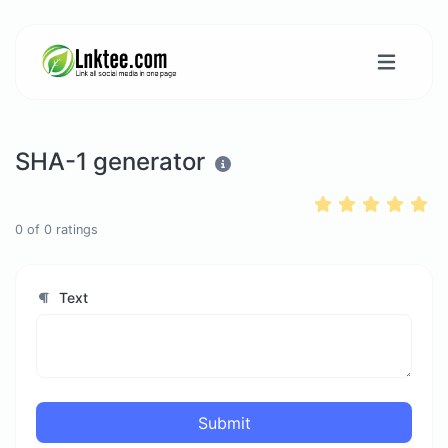
SHA-1 generator
0
of
0
ratings
Text
Submit