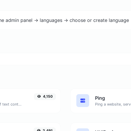
the admin panel -> languages -> choose or create language 
4,150
Ping
Extract email addresses from any kind of text content.
Ping a website, serv
2,491