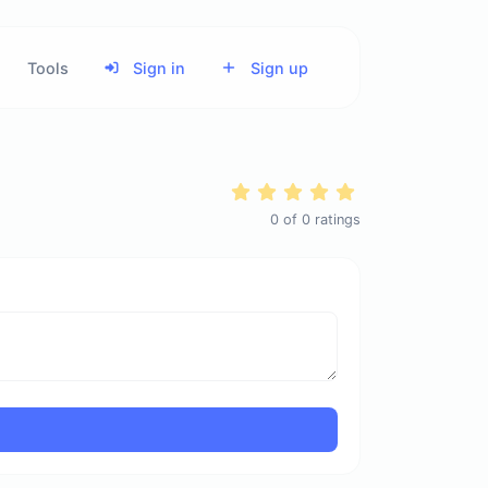
Tools
Sign in
Sign up
0
of
0
ratings