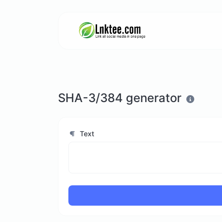
SHA-3/384 generator
Text