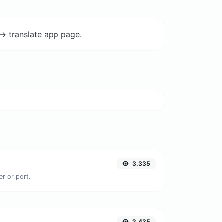
-> translate app page.
3,335
er or port.
2,435