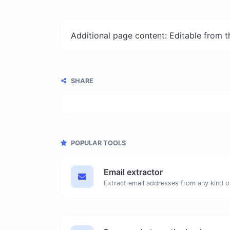
Additional page content: Editable from 
SHARE
POPULAR TOOLS
Email extractor