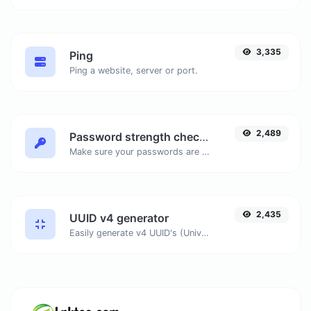
3,335
Ping
Ping a website, server or port.
2,489
Password strength checker
Make sure your passwords are good enough.
2,435
UUID v4 generator
Easily generate v4 UUID's (Universally unique identifier) with the help of our tool.