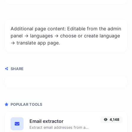
Additional page content: Editable from the admin
panel -> languages -> choose or create language
-> translate app page.
SHARE
POPULAR TOOLS
4,148
Email extractor
Extract email addresses from any kind of text content.