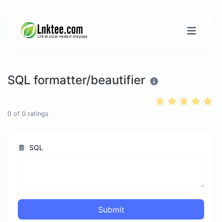
SQL formatter/beautifier
0
of
0
ratings
SQL
Submit