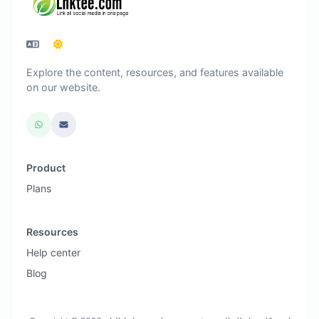
Explore the content, resources, and features available
on our website.
Product
Plans
Resources
Help center
Blog