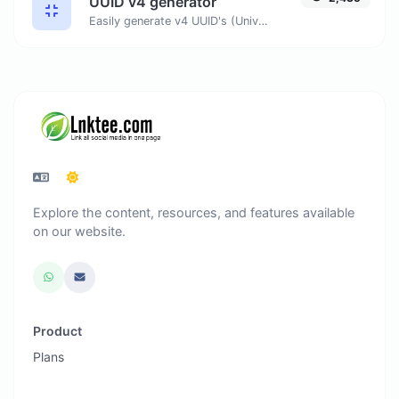
UUID v4 generator
Easily generate v4 UUID's (Universally unique identifier) with the help of our tool.
Explore the content, resources, and features available
on our website.
Product
Plans