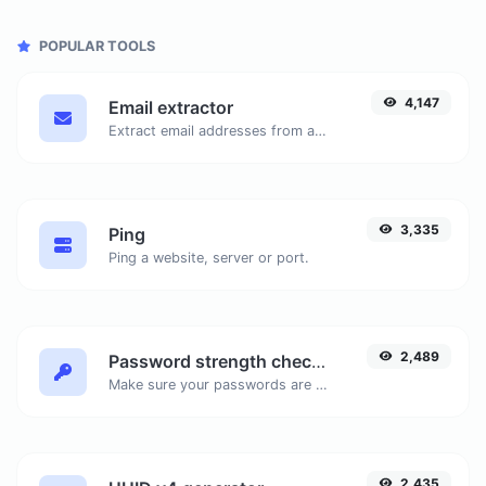
POPULAR TOOLS
4,147
Email extractor
Extract email addresses from any kind of text content.
3,335
Ping
Ping a website, server or port.
2,489
Password strength checker
Make sure your passwords are good enough.
2,435