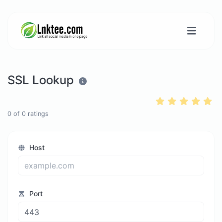
SSL Lookup
0
of
0
ratings
Host
Port