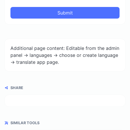
Submit
Additional page content: Editable from the admin
panel -> languages -> choose or create language
-> translate app page.
SHARE
SIMILAR TOOLS