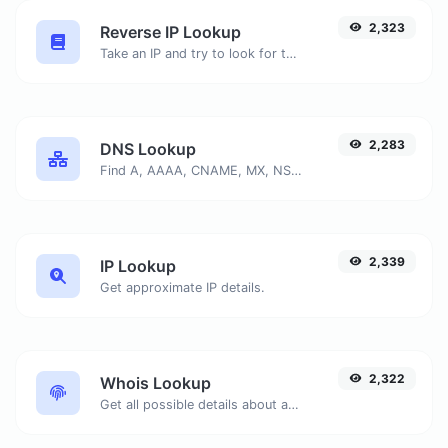
2,323
Reverse IP Lookup
Take an IP and try to look for the domain/host associated with it.
2,283
DNS Lookup
Find A, AAAA, CNAME, MX, NS, TXT, SOA DNS records of a host.
2,339
IP Lookup
Get approximate IP details.
2,322
Whois Lookup
Get all possible details about a domain name.