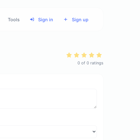
Tools
Sign in
Sign up
0
of
0
ratings