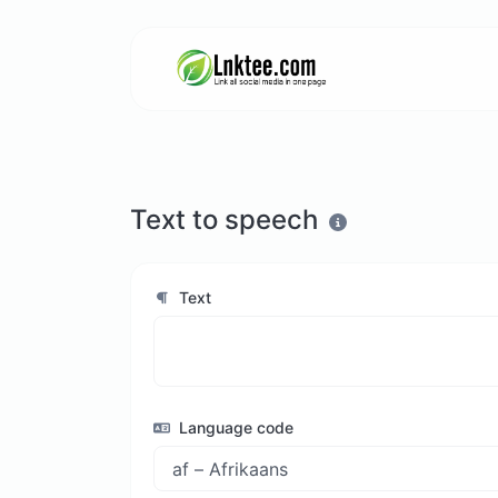
Text to speech
Text
Language code