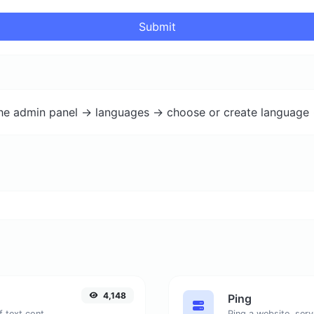
Submit
the admin panel -> languages -> choose or create language 
4,148
Ping
Extract email addresses from any kind of text content.
Ping a website, serv