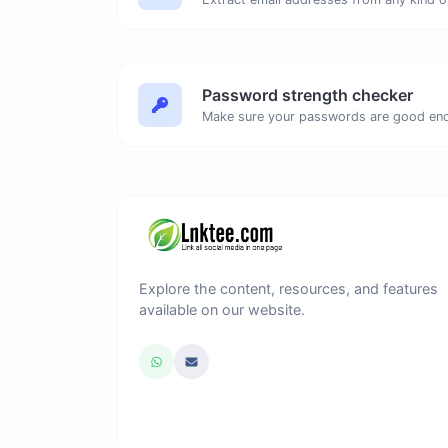
Password strength checker
Make sure your passwords are good en
Explore the content, resources, and features
available on our website.