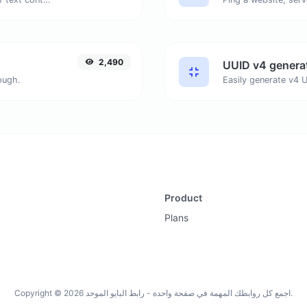
2,490
UUID v4 genera
ough.
Product
Plans
Copyright © 2026 اجمع كل روابطك المهمة في صفحة واحدة - رابط البايو الموحد.