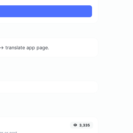
-> translate app page.
3,335
er or port.