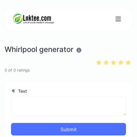
Whirlpool generator
0
of
0
ratings
Text
Submit