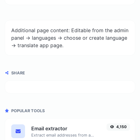
Additional page content: Editable from the admin
panel -> languages -> choose or create language
-> translate app page.
SHARE
POPULAR TOOLS
4,150
Email extractor
Extract email addresses from any kind of text content.