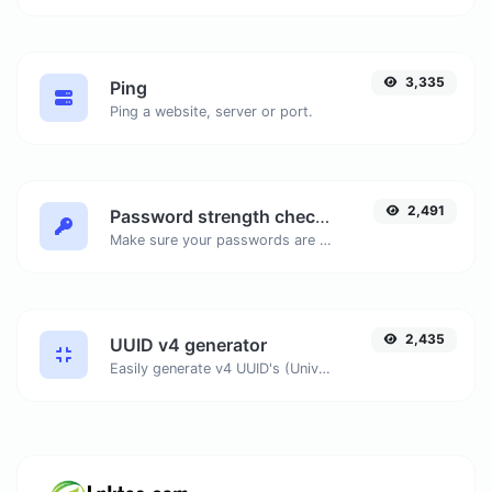
3,335
Ping
Ping a website, server or port.
2,491
Password strength checker
Make sure your passwords are good enough.
2,435
UUID v4 generator
Easily generate v4 UUID's (Universally unique identifier) with the help of our tool.