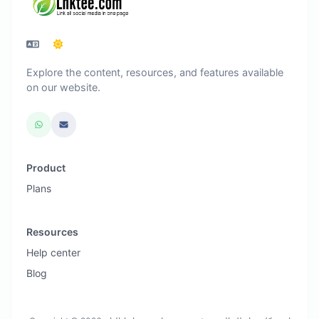
Explore the content, resources, and features available
on our website.
Product
Plans
Resources
Help center
Blog