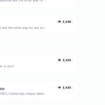
Convert text to hexadecimal and the other way for any string input.
2,248
Convert text to octal and the other way for any string input.
3,335
er or port.
2,435
tor
Easily generate v4 UUID's (Universally unique identifier) with the help of our tool.