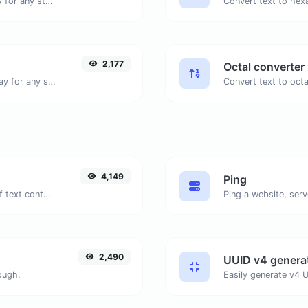
Convert text to binary and the other way for any string input.
2,177
Octal converter
Convert text to decimal and the other way for any string input.
4,149
Ping
Extract email addresses from any kind of text content.
Ping a website, serv
2,490
UUID v4 genera
ough.