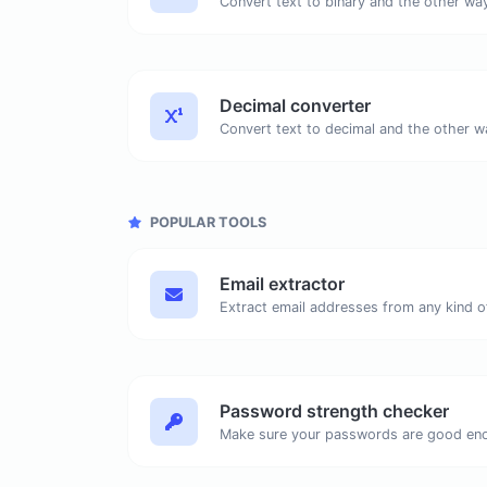
Decimal converter
POPULAR TOOLS
Email extractor
Password strength checker
Make sure your passwords are good en