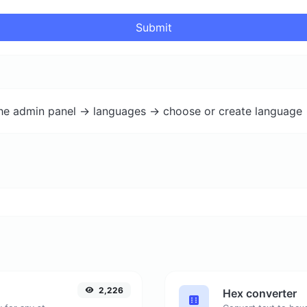
Submit
the admin panel -> languages -> choose or create language 
2,226
Hex converter