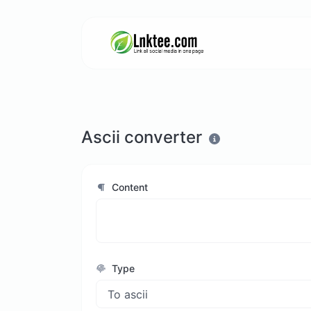
Ascii converter
Content
Type