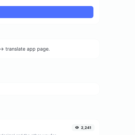
-> translate app page.
2,241