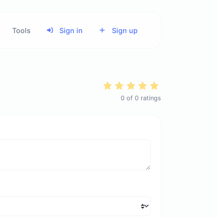
Tools
Sign in
Sign up
0
of
0
ratings