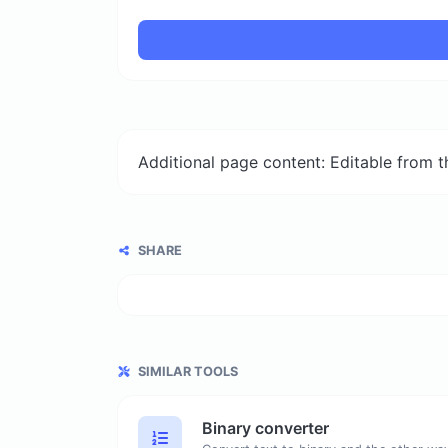
Additional page content: Editable from 
SHARE
SIMILAR TOOLS
Binary converter