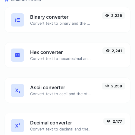
2,226
Binary converter
Convert text to binary and the other way for any string input.
2,241
Hex converter
Convert text to hexadecimal and the other way for any string input.
2,258
Ascii converter
Convert text to ascii and the other way for any string input.
2,177
Decimal converter
Convert text to decimal and the other way for any string input.