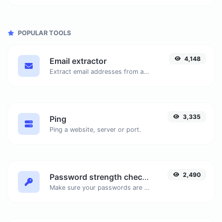
POPULAR TOOLS
4,148
Email extractor
Extract email addresses from any kind of text content.
3,335
Ping
Ping a website, server or port.
2,490
Password strength checker
Make sure your passwords are good enough.