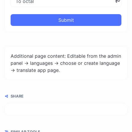
Submit
Additional page content: Editable from the admin
panel -> languages -> choose or create language
-> translate app page.
SHARE
SIMILAR TOOLS