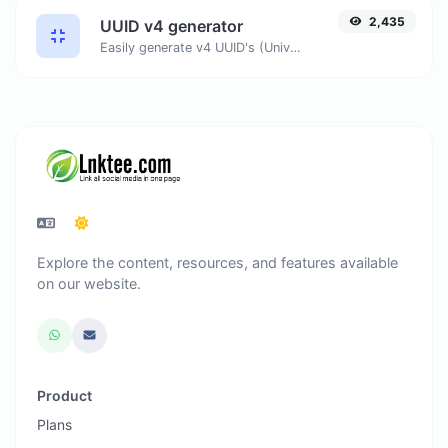
2,435
UUID v4 generator
Easily generate v4 UUID's (Universally unique identifier) with the help of our tool.
Explore the content, resources, and features available
on our website.
Product
Plans