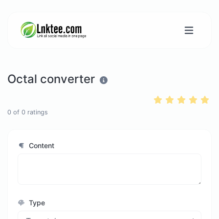
Octal converter
0
of
0
ratings
Content
Type