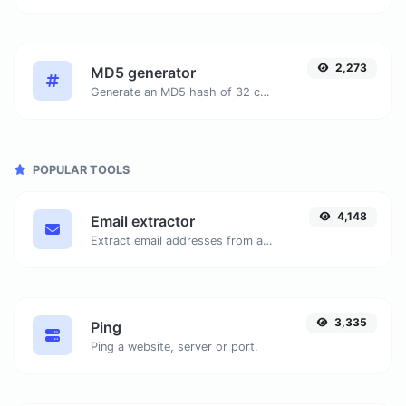
2,273
MD5 generator
Generate an MD5 hash of 32 characters length for any string input.
POPULAR TOOLS
4,148
Email extractor
Extract email addresses from any kind of text content.
3,335
Ping
Ping a website, server or port.