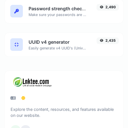
2,490
Password strength checker
Make sure your passwords are good enough.
2,435
UUID v4 generator
Easily generate v4 UUID's (Universally unique identifier) with the help of our tool.
Explore the content, resources, and features available
on our website.