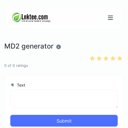
MD2 generator
0
of
0
ratings
Text
Submit