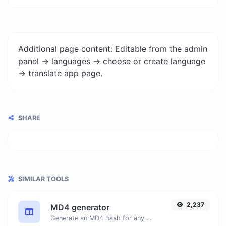
Additional page content: Editable from the admin
panel -> languages -> choose or create language
-> translate app page.
SHARE
SIMILAR TOOLS
2,237
MD4 generator
Generate an MD4 hash for any string input.