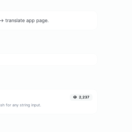
-> translate app page.
2,237
h for any string input.