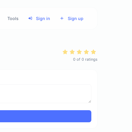
Tools
Sign in
Sign up
0
of
0
ratings