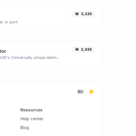
3,335
er or port.
2,435
tor
Easily generate v4 UUID's (Universally unique identifier) with the help of our tool.
Resources
Help center
Blog