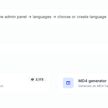
the admin panel -> languages -> choose or create language 
2,173
MD4 generator
ut.
Generate an MD4 has