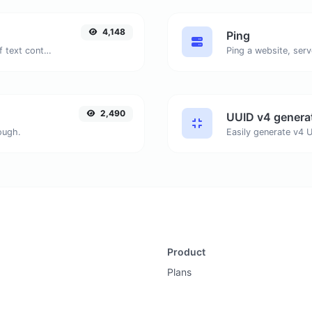
4,148
Ping
Extract email addresses from any kind of text content.
Ping a website, serv
2,490
UUID v4 genera
ough.
Product
Plans