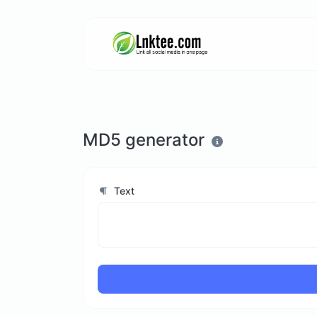
MD5 generator
Text