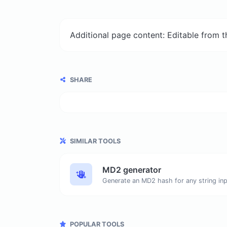
Additional page content: Editable from 
SHARE
SIMILAR TOOLS
MD2 generator
Generate an MD2 hash for any string inp
POPULAR TOOLS