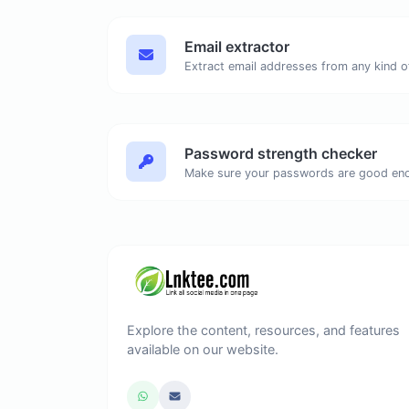
Email extractor
Password strength checker
Make sure your passwords are good en
Explore the content, resources, and features
available on our website.