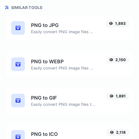
SIMILAR TOOLS
1,893
PNG to JPG
Easily convert PNG image files to JPG.
2,150
PNG to WEBP
Easily convert PNG image files to WEBP.
1,891
PNG to GIF
Easily convert PNG image files to GIF.
2,118
PNG to ICO