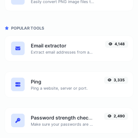
Easily convert PNG image files to ICO.
POPULAR TOOLS
4,148
Email extractor
Extract email addresses from any kind of text content.
3,335
Ping
Ping a website, server or port.
2,490
Password strength checker
Make sure your passwords are good enough.