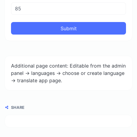
Submit
Additional page content: Editable from the admin
panel -> languages -> choose or create language
-> translate app page.
SHARE