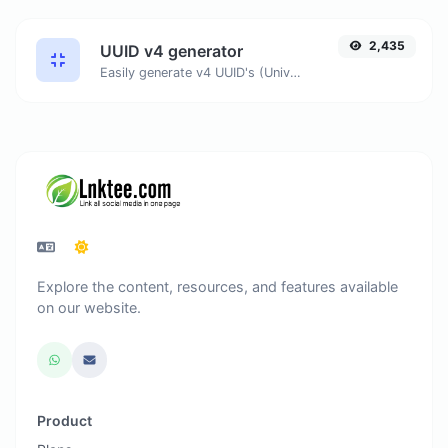
2,435
UUID v4 generator
Easily generate v4 UUID's (Universally unique identifier) with the help of our tool.
Explore the content, resources, and features available
on our website.
Product