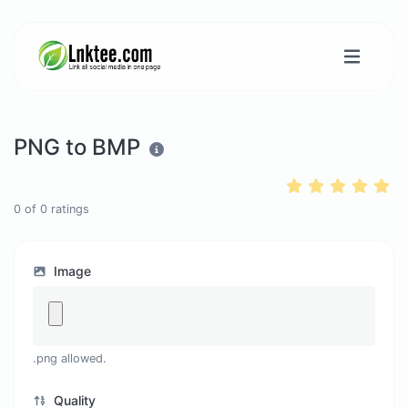
PNG to BMP
0
of
0
ratings
Image
.png allowed.
Quality