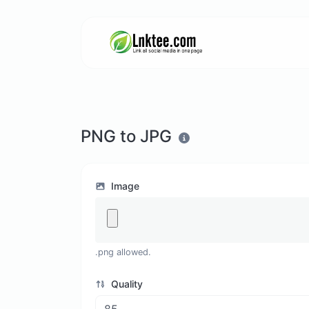
PNG to JPG
Image
.png allowed.
Quality