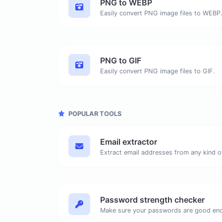
PNG to WEBP
Easily convert PNG image files to WEBP
PNG to GIF
Easily convert PNG image files to GIF.
POPULAR TOOLS
Email extractor
Password strength checker
Make sure your passwords are good en