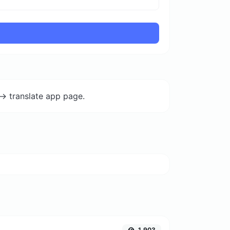
-> translate app page.
1,903