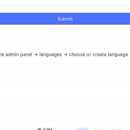
Submit
the admin panel -> languages -> choose or create language 
2,151