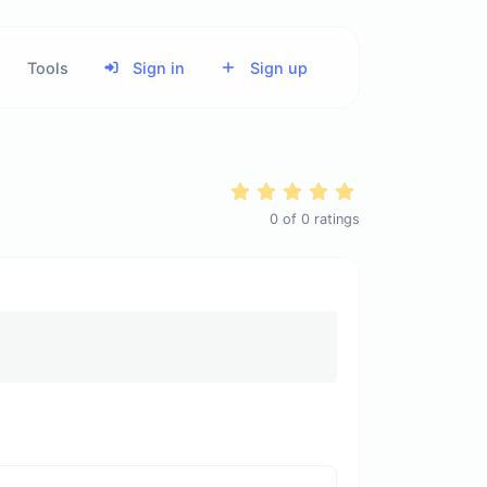
Tools
Sign in
Sign up
0
of
0
ratings