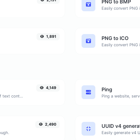
PNG to BMP
.
Easily convert PNG 
1,891
PNG to ICO
Easily convert PNG i
4,149
Ping
Extract email addresses from any kind of text content.
Ping a website, serv
2,490
UUID v4 genera
ough.