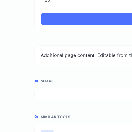
Additional page content: Editable from 
SHARE
SIMILAR TOOLS