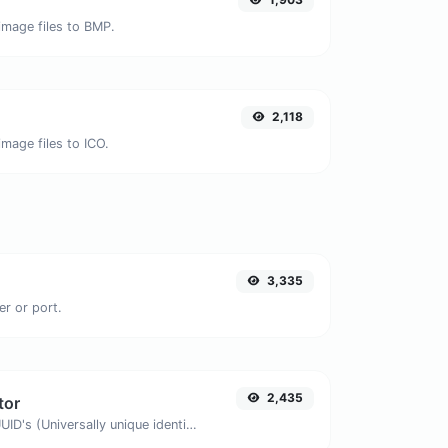
image files to BMP.
2,118
mage files to ICO.
3,335
er or port.
2,435
tor
Easily generate v4 UUID's (Universally unique identifier) with the help of our tool.